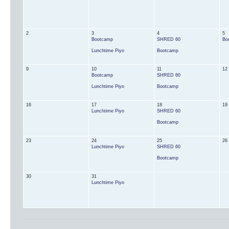
2
3
4
5
Bootcamp
SHRED 60
Bo
Lunchtime Piyo
Bootcamp
9
10
11
12
Bootcamp
SHRED 60
Lunchtime Piyo
Bootcamp
16
17
18
19
Lunchtime Piyo
SHRED 60
Bootcamp
23
24
25
26
Lunchtime Piyo
SHRED 60
Bootcamp
30
31
Lunchtime Piyo