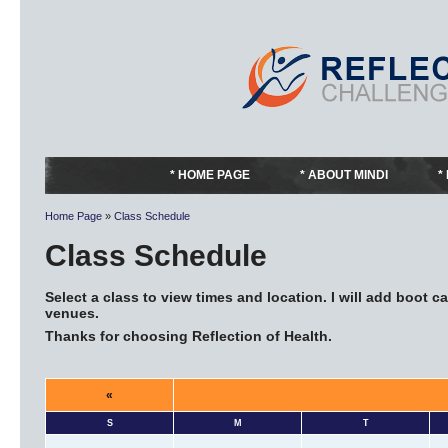
HOME PAGE
ABOUT MINDI
Home Page
»
Class Schedule
Class Schedule
Select a class to view times and location. I will add boot
venues.
Thanks for choosing Reflection of Health.
«
S
M
T