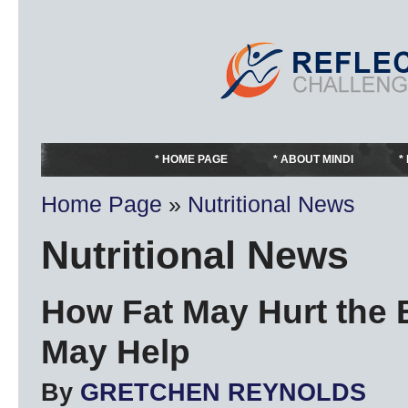
HOME PAGE
ABOUT MINDI
Home Page
»
Nutritional News
Nutritional News
How Fat May Hurt the 
May Help
By
GRETCHEN REYNOLDS