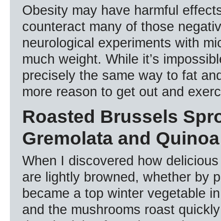
Obesity may have harmful effects
counteract many of those negativ
neurological experiments with mi
much weight. While it’s impossib
precisely the same way to fat and 
more reason to get out and exer
Roasted Brussels Spr
Gremolata and Quinoa
When I discovered how delicious
are lightly browned, whether by p
became a top winter vegetable in
and the mushrooms roast quickly 