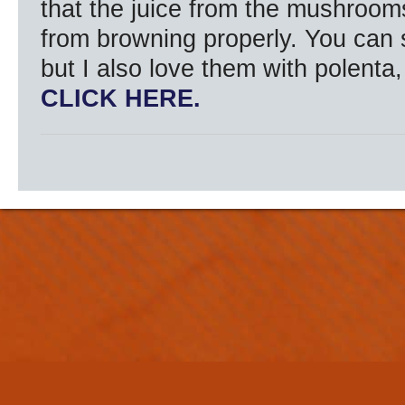
that the juice from the mushroom
from browning properly. You can 
but I also love them with polenta,
CLICK HERE.